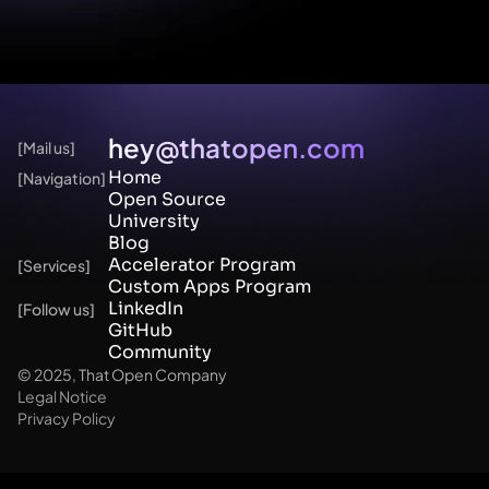
hey@thatopen.com
[Mail us]
Home
[Navigation]
Open Source
University
Blog 
Accelerator Program
[Services]
Custom Apps Program
LinkedIn
[Follow us]
GitHub
Community
© 2025, That Open Company
Legal Notice
Privacy Policy