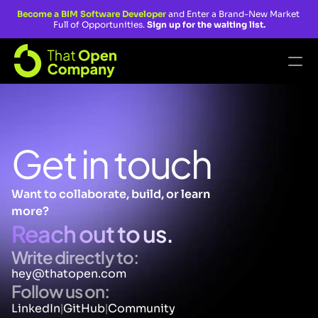
Become a BIM Software Developer 
and Enter a Brand-New Market 
Full of Opportunities. 
Sign up for the waiting list.
Blog
Fragments
Get in touch
That Open Engine
Master BIM Software Developer
Want to collaborate, build, or learn 
more? 
Accelerator Program
Reach out to us.
Custom Apps Program
Write directly to:
Join The AECOsystem
hey@thatopen.com
Follow us on:
LinkedIn
GitHub
Community
|
|