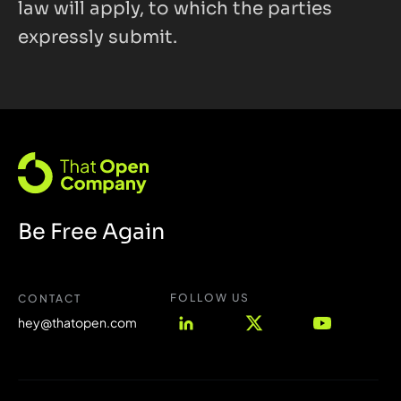
law will apply, to which the parties 
expressly submit.
Be Free Again
FOLLOW US 
CONTACT
hey@thatopen.com