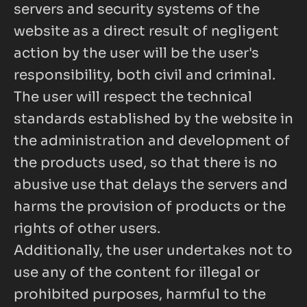
servers and security systems of the 
website as a direct result of negligent 
action by the user will be the user's 
responsibility, both civil and criminal. 
The user will respect the technical 
standards established by the website in 
the administration and development of 
the products used, so that there is no 
abusive use that delays the servers and 
harms the provision of products or the 
rights of other users.
Additionally, the user undertakes not to 
use any of the content for illegal or 
prohibited purposes, harmful to the 