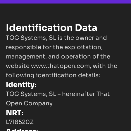
Identification Data
TOC Systems, SL is the owner and 
responsible for the exploitation, 
management, and operation of the 
website
www.thatopen.com
, with the 
following identification details:
Identity
:
TOC Systems, SL – hereinafter That 
Open Company
NRT
:
L718520Z