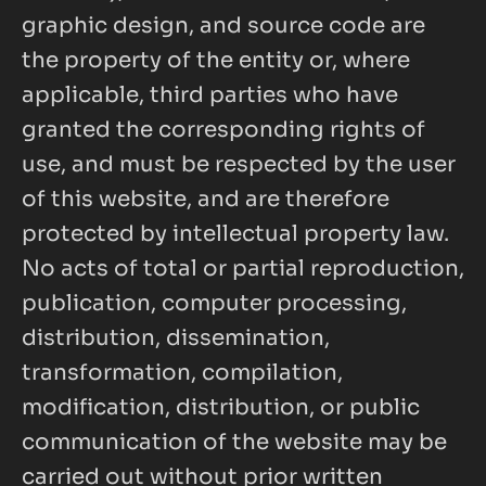
graphic design, and source code are 
the property of the entity or, where 
applicable, third parties who have 
granted the corresponding rights of 
use, and must be respected by the user 
of this website, and are therefore 
protected by intellectual property law. 
No acts of total or partial reproduction, 
publication, computer processing, 
distribution, dissemination, 
transformation, compilation, 
modification, distribution, or public 
communication of the website may be 
carried out without prior written 