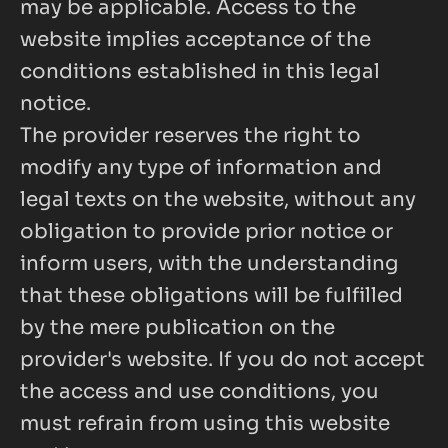
may be applicable. Access to the 
website implies acceptance of the 
conditions established in this legal 
notice.
The provider reserves the right to 
modify any type of information and 
legal texts on the website, without any 
obligation to provide prior notice or 
inform users, with the understanding 
that these obligations will be fulfilled 
by the mere publication on the 
provider's website. If you do not accept 
the access and use conditions, you 
must refrain from using this website 