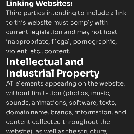
Linking Websites:
Third parties intending to include a link 
to this website must comply with 
current legislation and may not host 
inappropriate, illegal, pornographic, 
violent, etc., content.
Intellectual and 
Industrial Property
All elements appearing on the website, 
without limitation (photos, music, 
sounds, animations, software, texts, 
domain name, brands, information, and 
content collected throughout the 
website), as well as the structure, 