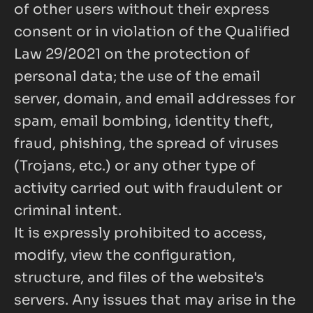
of other users without their express 
consent or in violation of the Qualified 
Law 29/2021 on the protection of 
personal data; the use of the email 
server, domain, and email addresses for 
spam, email bombing, identity theft, 
fraud, phishing, the spread of viruses 
(Trojans, etc.) or any other type of 
activity carried out with fraudulent or 
criminal intent.
It is expressly prohibited to access, 
modify, view the configuration, 
structure, and files of the website's 
servers. Any issues that may arise in the 