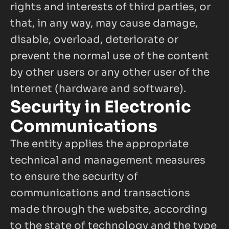
rights and interests of third parties, or 
that, in any way, may cause damage, 
disable, overload, deteriorate or 
prevent the normal use of the content 
by other users or any other user of the 
internet (hardware and software).
Security in Electronic 
Communications
The entity applies the appropriate 
technical and management measures 
to ensure the security of 
communications and transactions 
made through the website, according 
to the state of technology and the type 