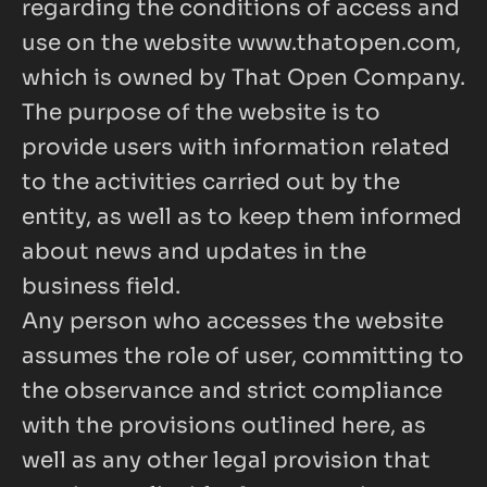
regarding the conditions of access and 
use on the website
www.thatopen.com
, 
which is owned by That Open Company.
The purpose of the website is to 
provide users with information related 
to the activities carried out by the 
entity, as well as to keep them informed 
about news and updates in the 
business field.
Any person who accesses the website 
assumes the role of user, committing to 
the observance and strict compliance 
with the provisions outlined here, as 
well as any other legal provision that 