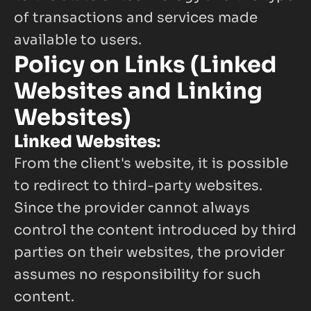
of transactions and services made 
available to users.
Policy on Links (Linked 
Websites and Linking 
Websites)
Linked Websites
:
From the client's website, it is possible 
to redirect to third-party websites. 
Since the provider cannot always 
control the content introduced by third 
parties on their websites, the provider 
assumes no responsibility for such 
content.