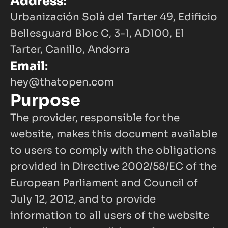
Address
:
Urbanización Solà del Tarter 49, Edificio 
Bellesguard Bloc C, 3-1, AD100, El 
Tarter, Canillo, Andorra
Email
:
hey@thatopen.com
Purpose
The provider, responsible for the 
website, makes this document available 
to users to comply with the obligations 
provided in Directive 2002/58/EC of the 
European Parliament and Council of 
July 12, 2012, and to provide 
information to all users of the website 