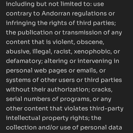
including but not limited to: use 
contrary to Andorran regulations or 
infringing the rights of third parties; 
the publication or transmission of any 
content that is violent, obscene, 
abusive, illegal, racist, xenophobic, or 
defamatory; altering or intervening in 
personal web pages or emails, or 
systems of other users or third parties 
without their authorization; cracks, 
serial numbers of programs, or any 
other content that violates third-party 
intellectual property rights; the 
collection and/or use of personal data 