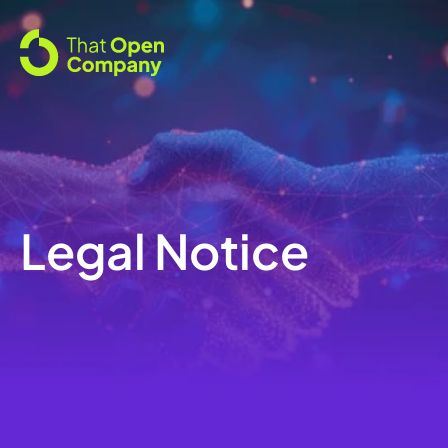
Legal Notice