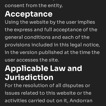
consent from the entity.
Acceptance
Using the website by the user implies 
the express and full acceptance of the 
general conditions and each of the 
provisions included in this legal notice, 
in the version published at the time the 
user accesses the site.
Applicable Law and 
Jurisdiction
For the resolution of all disputes or 
issues related to this website or the 
activities carried out on it, Andorran 