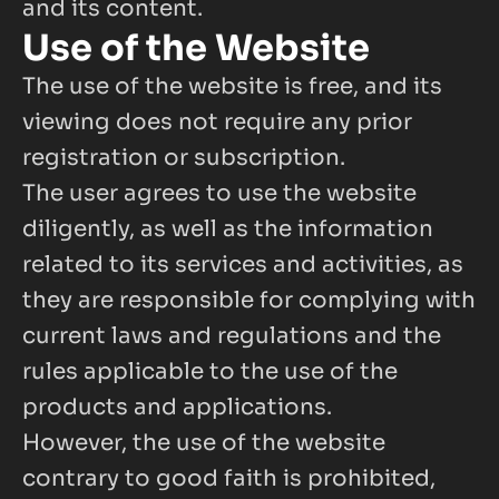
and its content.
Use of the Website
The use of the website is free, and its 
viewing does not require any prior 
registration or subscription.
The user agrees to use the website 
diligently, as well as the information 
related to its services and activities, as 
they are responsible for complying with 
current laws and regulations and the 
rules applicable to the use of the 
products and applications.
However, the use of the website 
contrary to good faith is prohibited, 