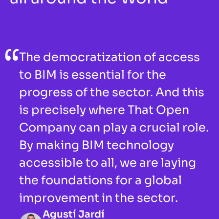
The democratization of access 
to BIM is essential for the 
progress of the sector. And this 
is precisely where That Open 
Company can play a crucial role. 
By making BIM technology 
accessible to all, we are laying 
the foundations for a global 
improvement in the sector. 
Agustí Jardí