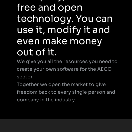
free and open 
technology. You can 
use it, modify it and 
even make money 
out of it.
We give you all the resources you need to 
create your own software for the AECO 
sector.
Together we open the market to give 
freedom back to every single person and 
company in the industry.