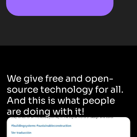
We give free and open-
source technology for all. 
And this is what people 
are doing with it!