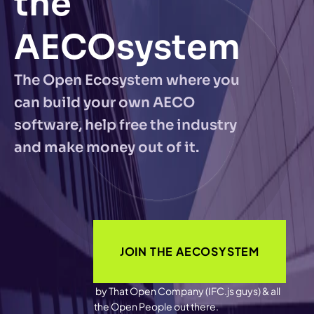
the 
AECOsystem
The Open Ecosystem where you 
can build your own AECO 
software, help free the industry 
and make money out of it.
JOIN THE AECOSYSTEM
by That Open Company (IFC.js guys) & all 
the Open People out there.