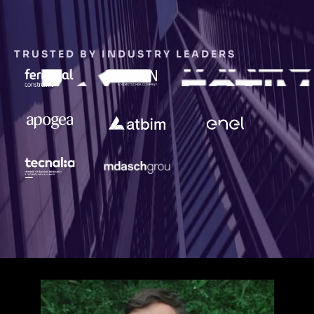
TRUSTED BY INDUSTRY LEADERS