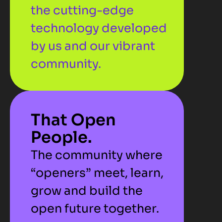
the cutting-edge 
technology developed 
by us and our vibrant 
community.
That Open 
People.
The community where 
“openers” meet, learn, 
grow and build the 
open future together.