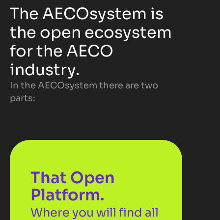
The AECOsystem is 
the open ecosystem 
for the AECO 
industry. 
In the AECOsystem there are two 
parts:
That Open 
Platform.
Where you will find all 