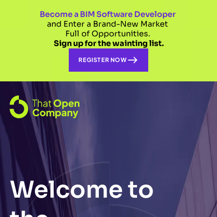
Become a BIM Software Developer 
and Enter a Brand-New Market 
Full of Opportunities. 
Sign up for the wainting list.
REGISTER NOW
Welcome to 