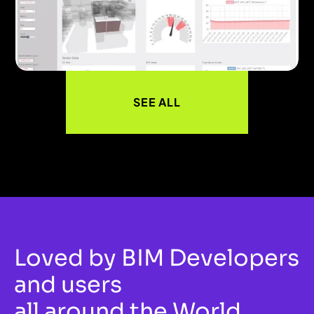
SEE ALL
Loved by BIM Developers 
and users
all around the World