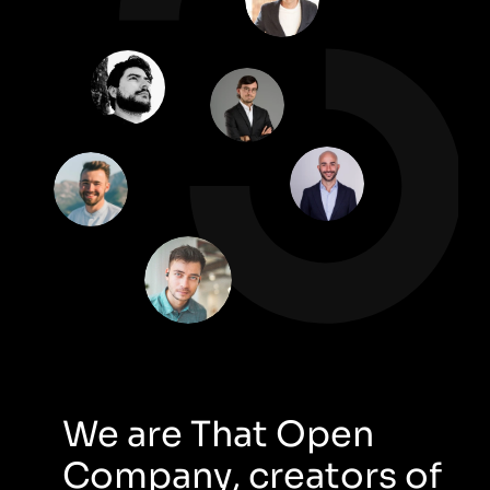
We are That Open 
Company, creators of 