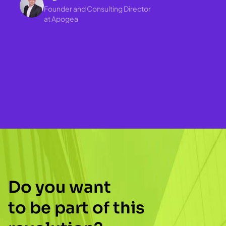
Founder and Consulting Director 
at Apogea
Love it 😍 - I’ve been 
implementing the new features 
Do you want
in the component library and it’s 
to be part of this 
an absolute pleasure to use💪. 